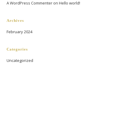
A WordPress Commenter
on
Hello world!
Archives
February 2024
Categories
Uncategorized